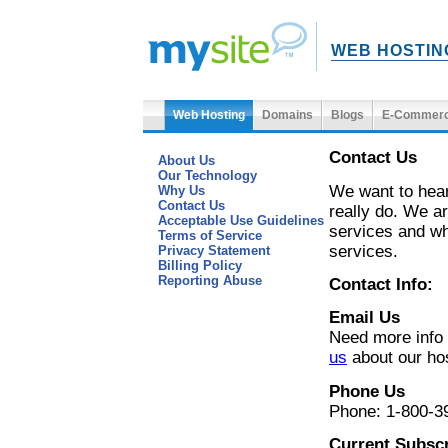
WEB HOSTIN
Web Hosting
Domains
Blogs
E-Commer
Contact Us
About Us
Our Technology
We want to hear
Why Us
Contact Us
really do. We ar
Acceptable Use Guidelines
services and wh
Terms of Service
services.
Privacy Statement
Billing Policy
Reporting Abuse
Contact Info:
Email Us
Need more info
us
about our ho
Phone Us
Phone: 1-800-3
Current Subsc