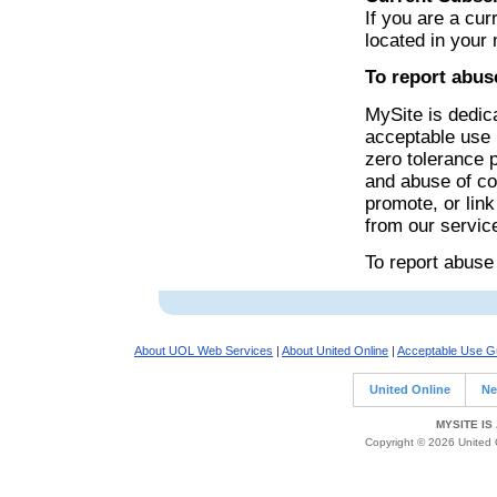
If you are a cur
located in your
To report abus
MySite is dedica
acceptable use 
zero tolerance 
and abuse of cop
promote, or lin
from our servic
To report abuse
About UOL Web Services
|
About United Online
|
Acceptable Use Gu
United Online
Ne
MYSITE IS
Copyright © 2026 United O