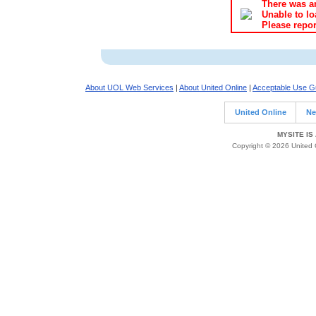
There was an
Unable to lo
Please repor
About UOL Web Services
|
About United Online
|
Acceptable Use Gu
United Online
Ne
MYSITE IS
Copyright © 2026 United O