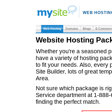
WEB HOSTIN
Web Hosting
Domains
Blogs
E-Commer
Website Hosting Pa
Whether you're a seasoned pro
have a variety of hosting pac
to fit your needs. Also, ever
Site Builder, lots of great t
Area.
Not sure which package is rig
Service department at 1-888-6
finding the perfect match.